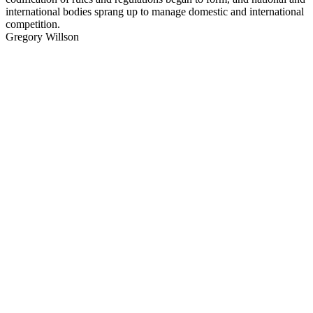
international bodies sprang up to manage domestic and international
competition.
Gregory Willson