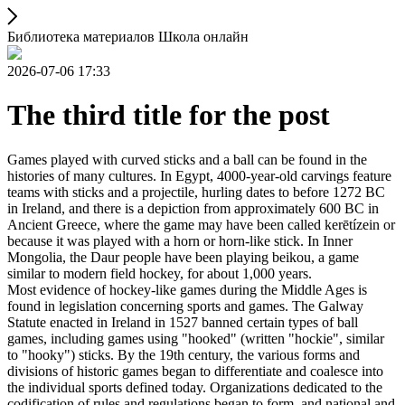
Библиотека материалов Школа онлайн
2026-07-06 17:33
The third title for the post
Games played with curved sticks and a ball can be found in the
histories of many cultures. In Egypt, 4000-year-old carvings feature
teams with sticks and a projectile, hurling dates to before 1272 BC
in Ireland, and there is a depiction from approximately 600 BC in
Ancient Greece, where the game may have been called kerētízein or
because it was played with a horn or horn-like stick. In Inner
Mongolia, the Daur people have been playing beikou, a game
similar to modern field hockey, for about 1,000 years.
Most evidence of hockey-like games during the Middle Ages is
found in legislation concerning sports and games. The Galway
Statute enacted in Ireland in 1527 banned certain types of ball
games, including games using "hooked" (written "hockie", similar
to "hooky") sticks. By the 19th century, the various forms and
divisions of historic games began to differentiate and coalesce into
the individual sports defined today. Organizations dedicated to the
codification of rules and regulations began to form, and national and